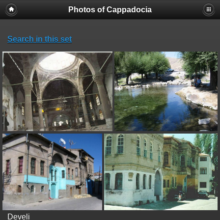
Photos of Cappadocia
Search in this set
Develi