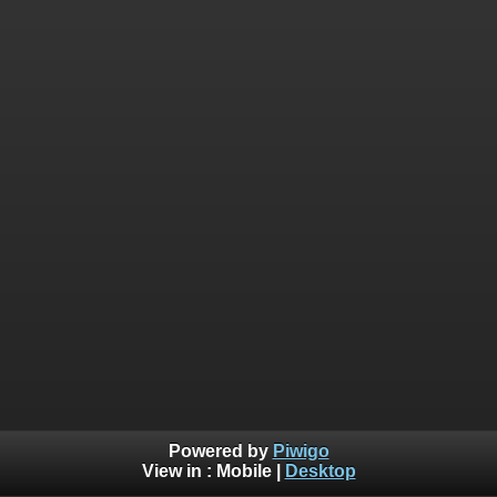
Powered by
Piwigo
View in :
Mobile
|
Desktop