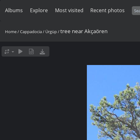
Albums
Explore
Most visited
Recent photos
tree near Akçaören
Home
/
Cappadocia
/
Ürgüp
/