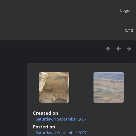
Login
5/10
Created on
Saturday, 1 September 2007
Posted on
Saturday, 1 September 2007