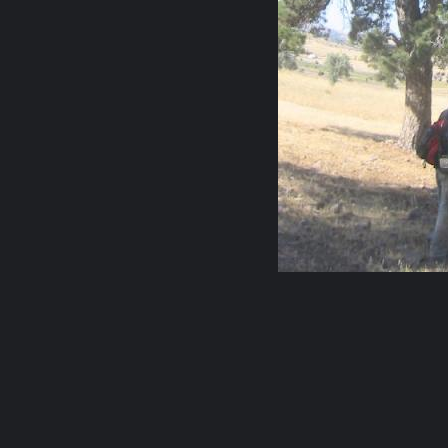
0 comments