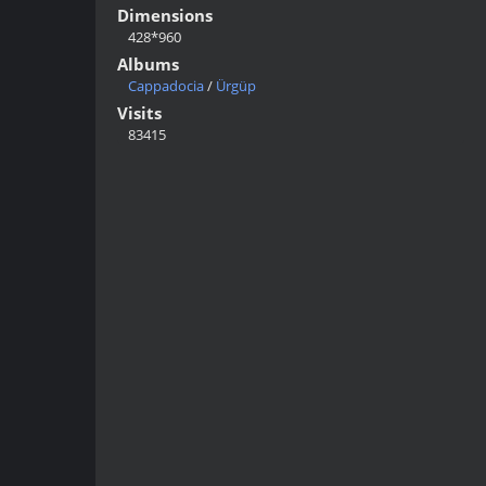
Dimensions
428*960
Albums
Cappadocia
/
Ürgüp
Visits
83415