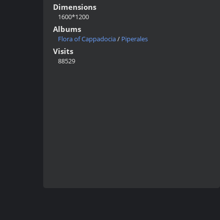
Dimensions
1600*1200
Albums
Flora of Cappadocia
/
Piperales
Visits
88529