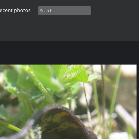
ecent photos