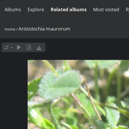
Albums
Explore
Related albums
Most visited
R
Aristolochia maurorum
Home
/