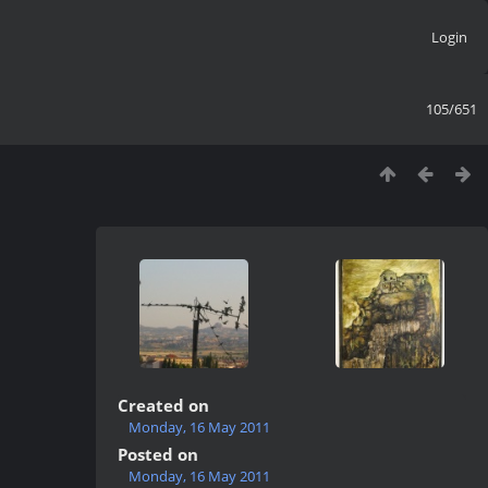
Login
105/651
Created on
Monday, 16 May 2011
Posted on
Monday, 16 May 2011