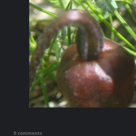
0 comments