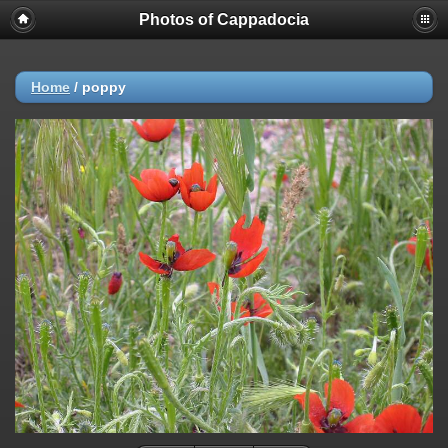
Photos of Cappadocia
Home
/
poppy