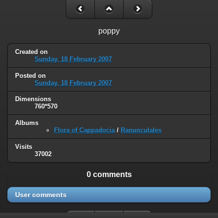
poppy
Created on
Sunday, 18 February 2007
Posted on
Sunday, 18 February 2007
Dimensions
760*570
Albums
Flora of Cappadocia
/
Ranunculales
Visits
37002
0 comments
User comments