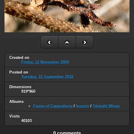
Created on
Friday, 12 November 2004
Posted on
Tuesday, 11 September 2018
Dimensions
919*960
Albums
Fauna of Cappadocia
/
Insects
/
Straight Wings
Visits
40103
0 comments