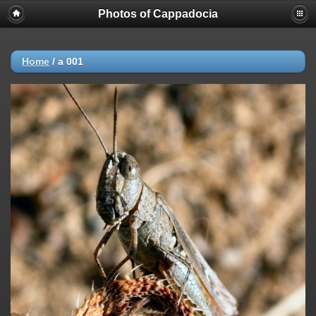
Photos of Cappadocia
Home
/
a 001