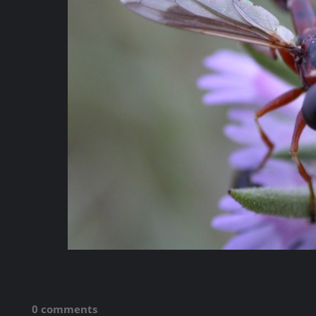
0 comments