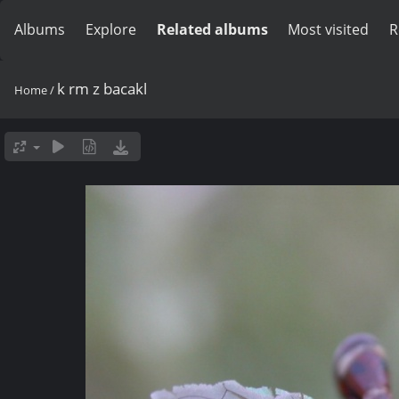
Albums
Explore
Related albums
Most visited
R
k rm z bacakl
Home
/