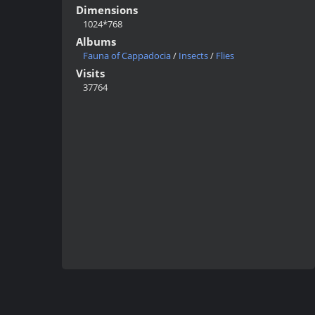
Dimensions
1024*768
Albums
Fauna of Cappadocia
/
Insects
/
Flies
Visits
37764