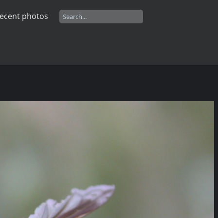
ecent photos