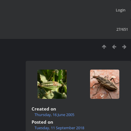
Login
27/651
Created on
Thursday, 16 June 2005
Posted on
Tuesday, 11 September 2018