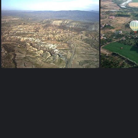
valley near Uçhisar
ballo
ballon-viewpoint