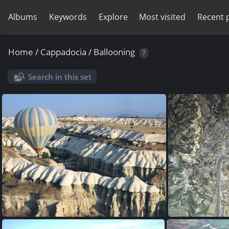
Albums
Keywords
Explore
Most visited
Recent 
Home
/
Cappadocia
/
Ballooning
7
Search in this set