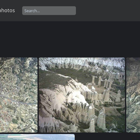
photos