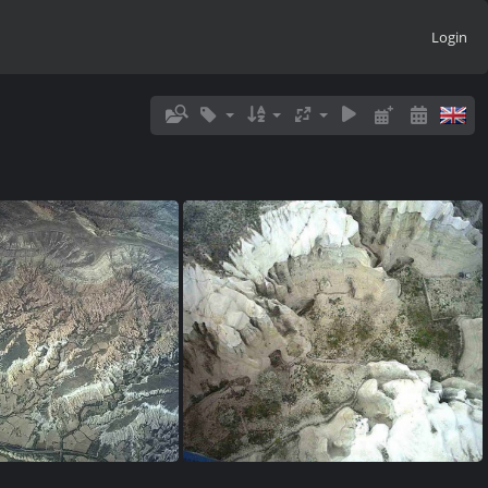
Login