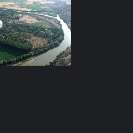
n-goreme
ballon-love-valley
Kızılırmak