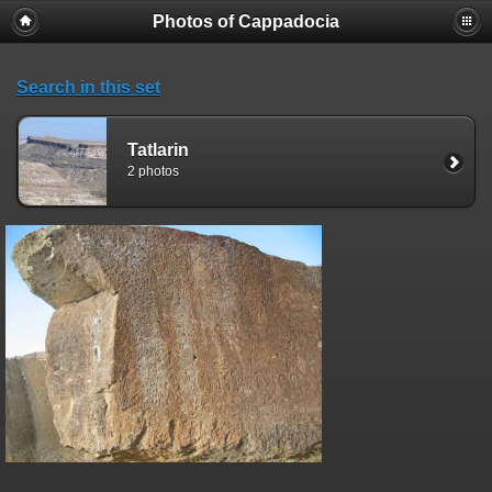
Photos of Cappadocia
Search in this set
Tatlarin
2 photos