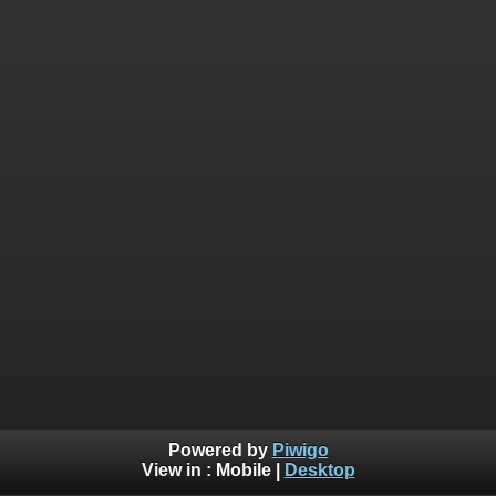
Powered by
Piwigo
View in :
Mobile
|
Desktop