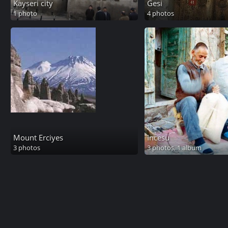
Kayseri city
Gesi
1 photo
4 photos
Mount Erciyes
Incesu
3 photos
3 photos,
1 album