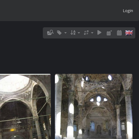
Login