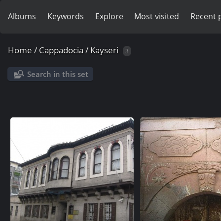
Albums
Keywords
Explore
Most visited
Recent 
Home
/
Cappadocia
/
Kayseri
3
Search in this set