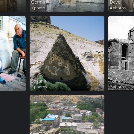
Germir
Develi
1 photo
4 photos
Soğanlı
Tomarza
2 photos
7 photos