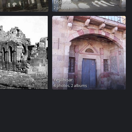
Endürlük
2 photos
Yeşilhisar
4 photos,
2 albums