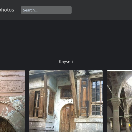
photos
Kayseri