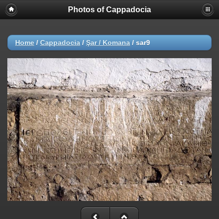
Photos of Cappadocia
Home
/
Cappadocia
/
Şar / Komana
/
sar9