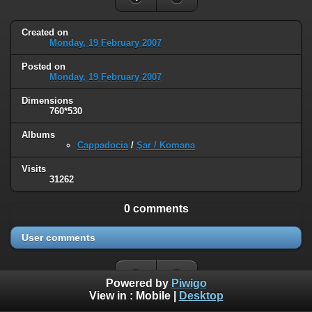
Created on
Monday, 19 February 2007
Posted on
Monday, 19 February 2007
Dimensions
760*530
Albums
Cappadocia
/
Şar / Komana
Visits
31262
0 comments
User comments
Powered by
Piwigo
View in :
Mobile
|
Desktop