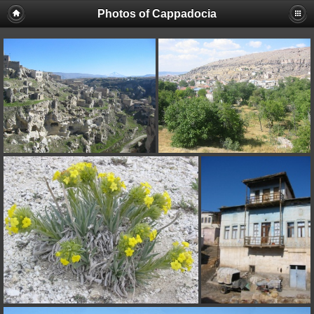
Photos of Cappadocia