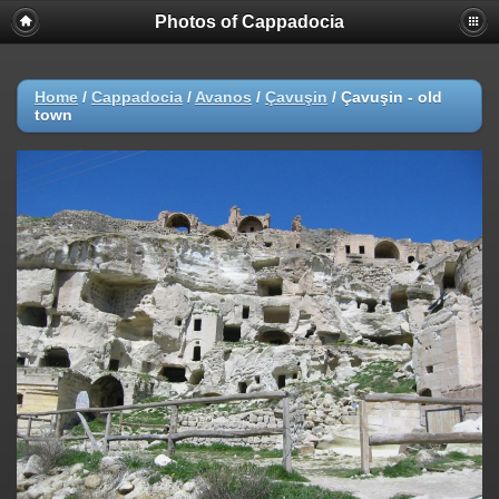
Photos of Cappadocia
Home
/
Cappadocia
/
Avanos
/
Çavuşin
/
Çavuşin - old
town