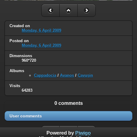
Created on
Monday, 6 April 2009
Posted on
Monday, 6 April 2009
Dimensions
960*720
Albums
Cappadocia
/
Avanos
/
Çavuşin
Visits
64283
0 comments
User comments
Powered by
Piwigo