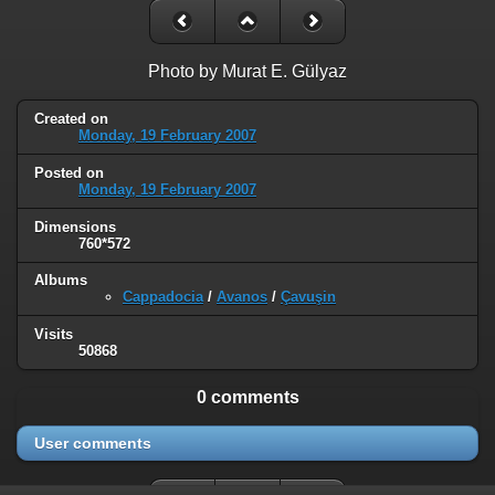
Photo by Murat E. Gülyaz
Created on
Monday, 19 February 2007
Posted on
Monday, 19 February 2007
Dimensions
760*572
Albums
Cappadocia
/
Avanos
/
Çavuşin
Visits
50868
0 comments
User comments