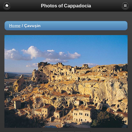
Photos of Cappadocia
Home
/
Çavuşin